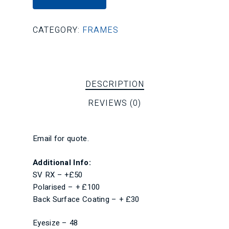
CATEGORY:
FRAMES
DESCRIPTION
REVIEWS (0)
Email for quote.
Additional Info:
SV RX – +£50
Polarised – + £100
Back Surface Coating – + £30
Eyesize – 48