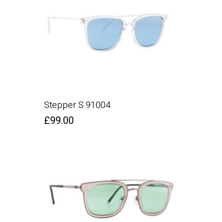
Stepper S 91004
£
99.00