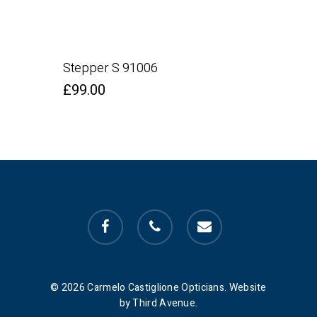
Stepper S 91006
£
99.00
facebook
phone
email
© 2026 Carmelo Castiglione Opticians. Website
by Third Avenue.