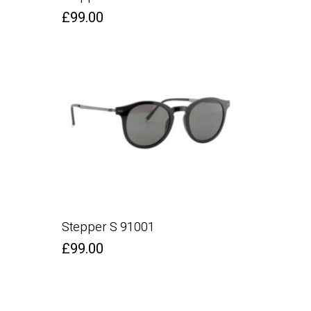
£
99.00
Stepper S 91001
£
99.00