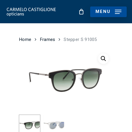
Skip
to
MENU
main
content
Home
Frames
Stepper S 91005