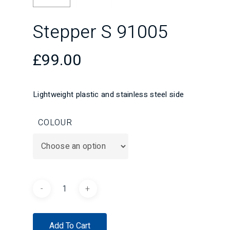
Stepper S 91005
£
99.00
Lightweight plastic and stainless steel side
COLOUR
Add To Cart