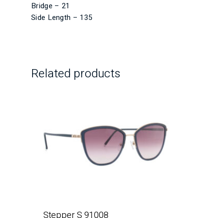
Bridge – 21
Side Length – 135
Related products
Stepper S 91008