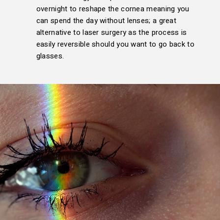
overnight to reshape the cornea meaning you
can spend the day without lenses; a great
alternative to laser surgery as the process is
easily reversible should you want to go back to
glasses.