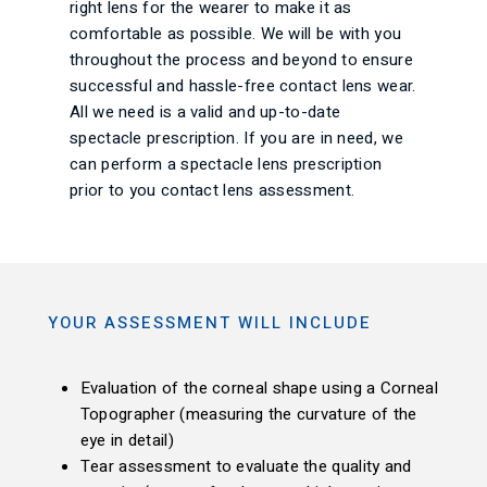
right lens for the wearer to make it as
comfortable as possible. We will be with you
throughout the process and beyond to ensure
successful and hassle-free contact lens wear.
All we need is a valid and up-to-date
spectacle prescription. If you are in need, we
can perform a spectacle lens prescription
prior to you contact lens assessment.
YOUR ASSESSMENT WILL INCLUDE
Evaluation of the corneal shape using a Corneal
Topographer (measuring the curvature of the
eye in detail)
Tear assessment to evaluate the quality and