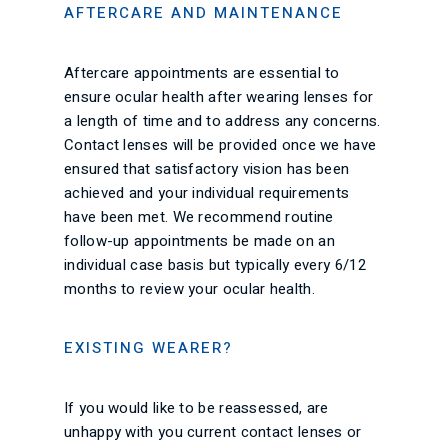
AFTERCARE AND MAINTENANCE
Aftercare appointments are essential to
ensure ocular health after wearing lenses for
a length of time and to address any concerns.
Contact lenses will be provided once we have
ensured that satisfactory vision has been
achieved and your individual requirements
have been met. We recommend routine
follow-up appointments be made on an
individual case basis but typically every 6/12
months to review your ocular health.
EXISTING WEARER?
If you would like to be reassessed, are
unhappy with you current contact lenses or