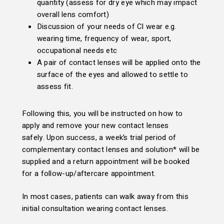
quantity (assess for dry eye which may impact
overall lens comfort)
Discussion of your needs of Cl wear e.g.
wearing time, frequency of wear, sport,
occupational needs etc
A pair of contact lenses will be applied onto the
surface of the eyes and allowed to settle to
assess fit.
Following this, you will be instructed on how to
apply and remove your new contact lenses
safely. Upon success, a week’s trial period of
complementary contact lenses and solution* will be
supplied and a return appointment will be booked
for a follow-up/aftercare appointment.
In most cases, patients can walk away from this
initial consultation wearing contact lenses.