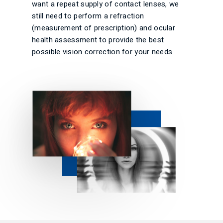
want a repeat supply of contact lenses, we
still need to perform a refraction
(measurement of prescription) and ocular
health assessment to provide the best
possible vision correction for your needs.