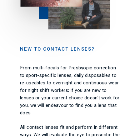
NEW TO CONTACT LENSES?
From multi-focals for Presbyopic correction
to sport-specific lenses, daily disposables to
re-useables to overnight and continuous wear
for night shift workers; if you are new to
lenses or your current choice doesn’t work for
you, we will endeavour to find you a lens that
does.
All contact lenses fit and perform in different
ways. We will evaluate the eye to prescribe the