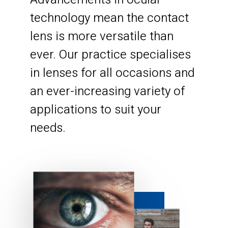
technology mean the contact
lens is more versatile than
ever. Our practice specialises
in lenses for all occasions and
an ever-increasing variety of
applications to suit your
needs.