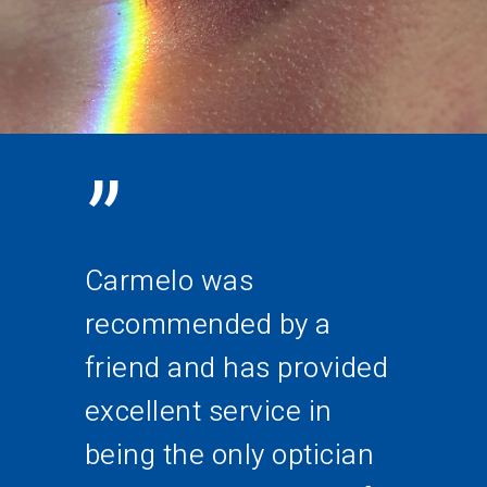
”
Carmelo was
recommended by a
friend and has provided
excellent service in
being the only optician