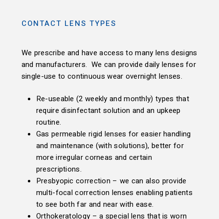
CONTACT LENS TYPES
We prescribe and have access to many lens designs
and manufacturers. We can provide daily lenses for
single-use to continuous wear overnight lenses.
Re-useable (2 weekly and monthly) types that
require disinfectant solution and an upkeep
routine.
Gas permeable rigid lenses for easier handling
and maintenance (with solutions), better for
more irregular corneas and certain
prescriptions.
Presbyopic correction – we can also provide
multi-focal correction lenses enabling patients
to see both far and near with ease.
Orthokeratology – a special lens that is worn