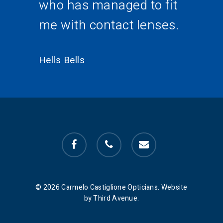
who has managed to fit
me with contact lenses.
Hells Bells
facebook
phone
email
© 2026 Carmelo Castiglione Opticians. Website
by Third Avenue.