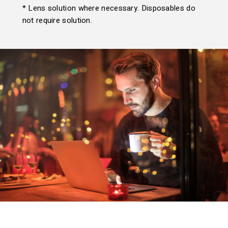
* Lens solution where necessary. Disposables do
not require solution.