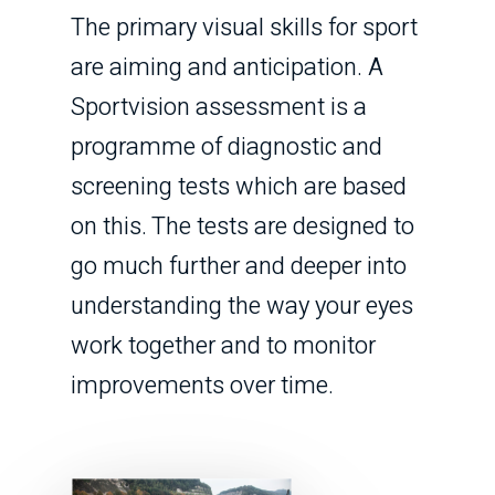
The primary visual skills for sport
are aiming and anticipation. A
Sportvision assessment is a
programme of diagnostic and
screening tests which are based
on this. The tests are designed to
go much further and deeper into
understanding the way your eyes
work together and to monitor
improvements over time.