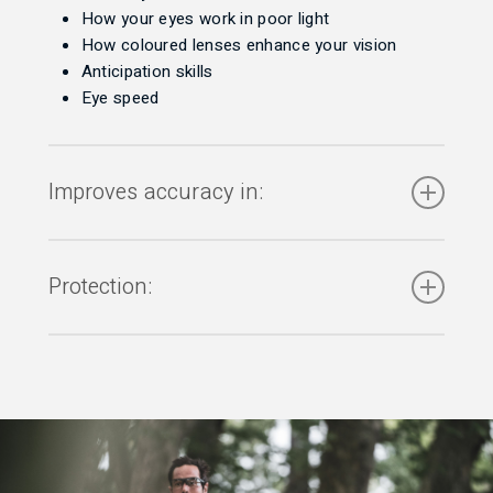
How your eyes work in poor light
How coloured lenses enhance your vision
Anticipation skills
Eye speed
Improves accuracy in:
Aim in target shooting – (archery, rifle, pistol,
shotgun, darts)
Protection:
Potting skills – (snooker)
Catching – (goalkeeping)
With a range of sports specific eyewear) from:
Batting consistency – (cricket)
Timing – (rowing)
Trauma / physical impact
Putting and driving – (golf)
Ultraviolet and infra-red rays
Position awareness – (rugby and football)
Intense visible light / glare
Obstacle avoidance – (cycling, motor racing)
Rain, mud, dirt
Length and line – (bowls)