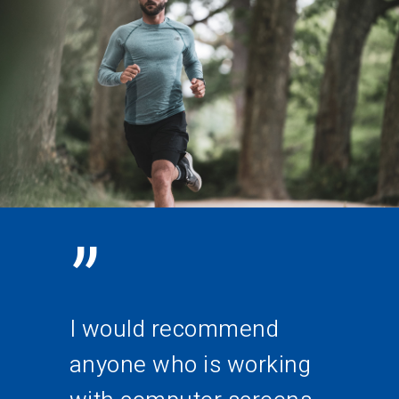
Reflected light (off sand, snow and water)
”
I would recommend
anyone who is working