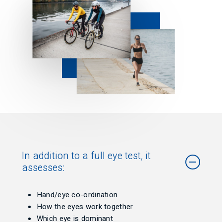
In addition to a full eye test, it
assesses:
Hand/eye co-ordination
How the eyes work together
Which eye is dominant