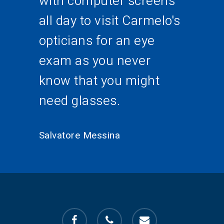
with computer screens
all day to visit Carmelo's
opticians for an eye
exam as you never
know that you might
need glasses.
Salvatore Messina
facebook
phone
email