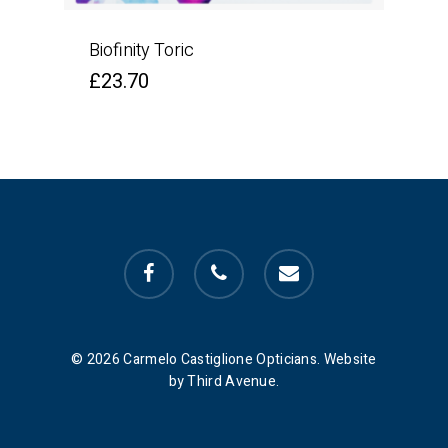
Biofinity Toric
£
23.70
facebook
phone
email
© 2026 Carmelo Castiglione Opticians. Website
by Third Avenue.