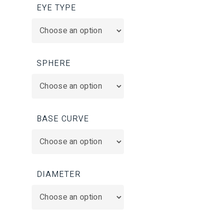
EYE TYPE
SPHERE
BASE CURVE
DIAMETER