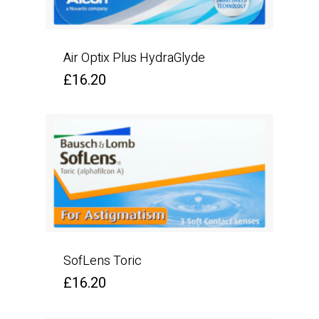
Air Optix Plus HydraGlyde
£
16.20
SofLens Toric
£
16.20