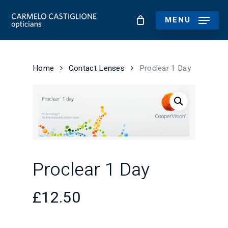
Skip
to
MENU
main
content
Home
Contact Lenses
Proclear 1 Day
Proclear 1 Day
£
12.50