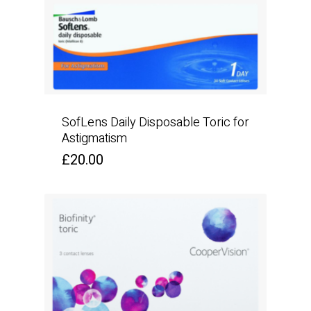
SofLens Daily Disposable Toric for
Astigmatism
£
20.00