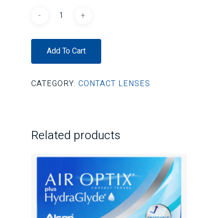
Add To Cart
CATEGORY:
CONTACT LENSES
Related products