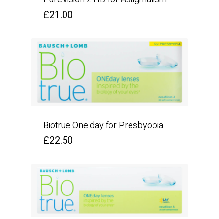
£
21.00
Biotrue One day for Presbyopia
£
22.50