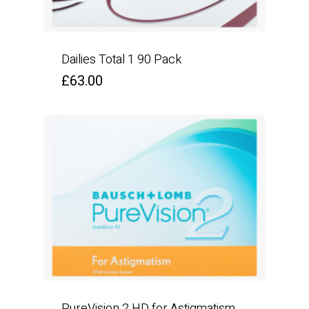
Dailies Total 1 90 Pack
£
63.00
PureVision 2 HD for Astigmatism