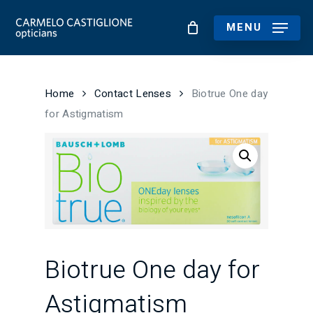
Skip
to
MENU
main
content
Home
Contact Lenses
Biotrue One day
for Astigmatism
Biotrue One day for
Astigmatism