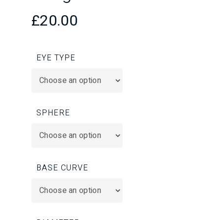
£
20.00
EYE TYPE
SPHERE
BASE CURVE