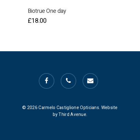
Biotrue One day
£
18.00
facebook
phone
email
© 2026 Carmelo Castiglione Opticians. Website
by Third Avenue.