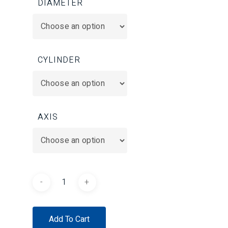
DIAMETER
CYLINDER
AXIS
Add To Cart