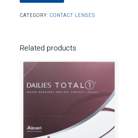
CATEGORY:
CONTACT LENSES
Related products