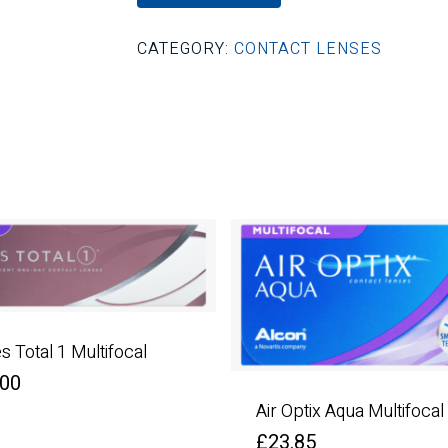
CATEGORY:
CONTACT LENSES
es Total 1 Multifocal
.00
Air Optix Aqua Multifocal
£
23.85