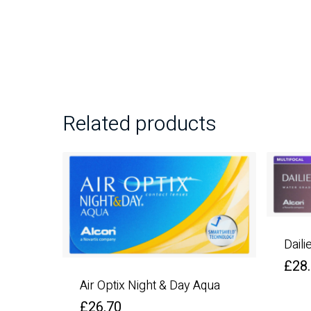
Related products
Daili
£
28
Air Optix Night & Day Aqua
£
26.70