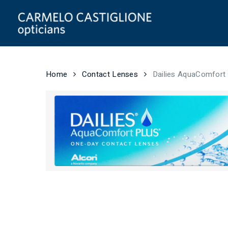
Skip
to
main
content
Home
Contact Lenses
Dailies AquaComfort