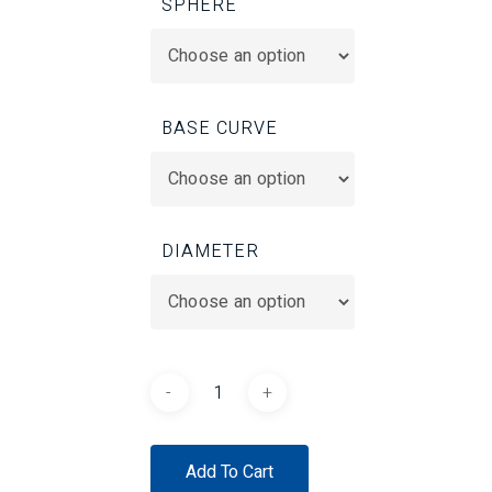
SPHERE
BASE CURVE
DIAMETER
Add To Cart