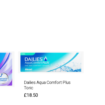
Dailies Aqua Comfort Plus
Toric
£
18.50