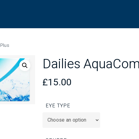
 Plus
Dailies AquaCom
£
15.00
EYE TYPE