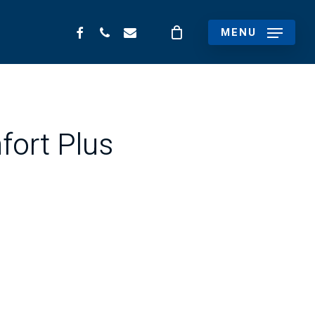
FACEBOOK
PHONE
EMAIL
MENU
fort Plus