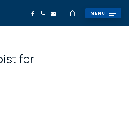
FACEBOOK
PHONE
EMAIL
MENU
ist for