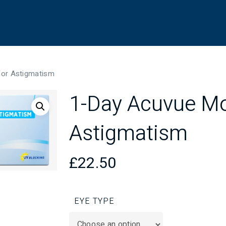
for Astigmatism
1-Day Acuvue Mo
Astigmatism
£
22.50
EYE TYPE