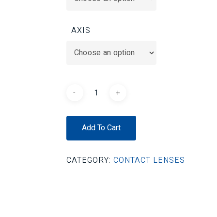
AXIS
Add To Cart
CATEGORY:
CONTACT LENSES