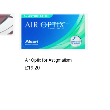
Air Optix for Astigmatism
£
19.20