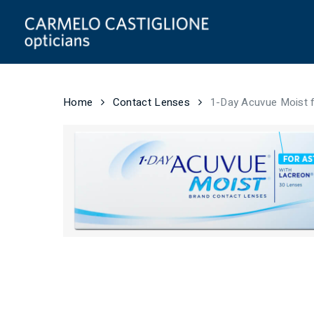
Skip
to
main
content
Home
Contact Lenses
1-Day Acuvue Moist 