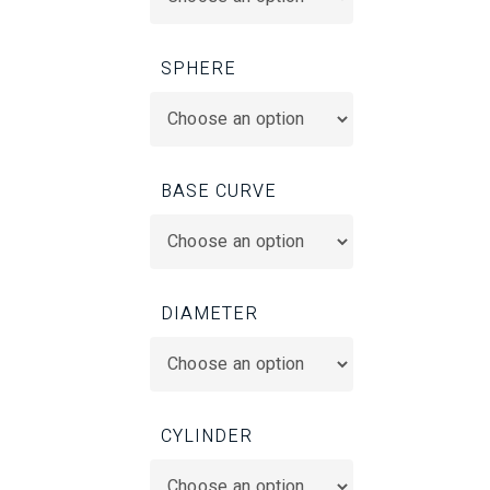
SPHERE
BASE CURVE
DIAMETER
CYLINDER