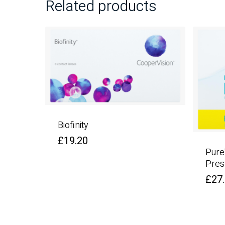
Related products
Biofinity
£
19.20
Pure
Pres
£
27