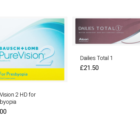
Dailies Total 1
£
21.50
Vision 2 HD for
byopia
.00